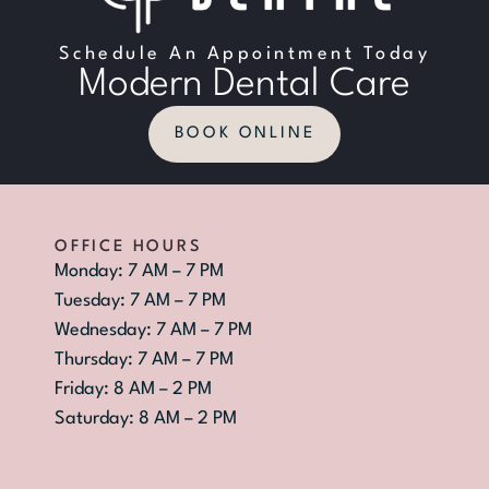
Schedule An Appointment Today
Modern Dental Care
BOOK ONLINE
OFFICE HOURS
Monday: 7 AM – 7 PM
Tuesday: 7 AM – 7 PM
Wednesday: 7 AM – 7 PM
Thursday: 7 AM – 7 PM
Friday: 8 AM – 2 PM
Saturday: 8 AM – 2 PM