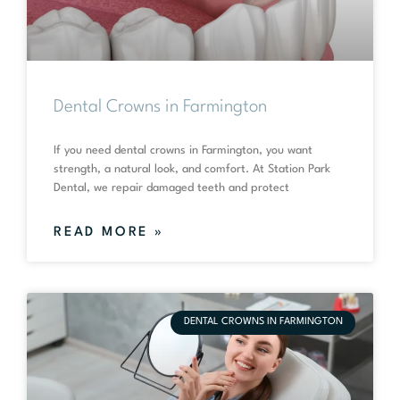
Dental Crowns in Farmington
If you need dental crowns in Farmington, you want
strength, a natural look, and comfort. At Station Park
Dental, we repair damaged teeth and protect
READ MORE »
DENTAL CROWNS IN FARMINGTON