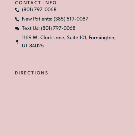
CONTACT INFO
(801) 797-0068
New Patients: (385) 519-0087
Text Us: (801) 797-0068
1169 W. Clark Lane, Suite 101, Farmington,
UT 84025
DIRECTIONS