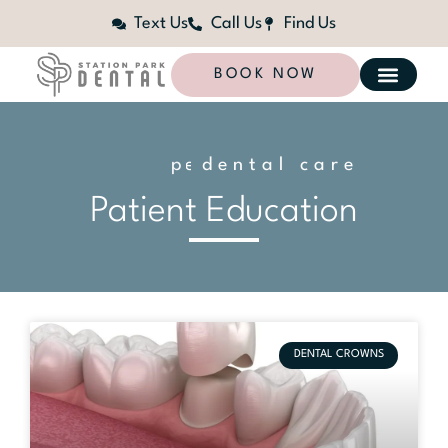
Text Us
Call Us
Find Us
BOOK NOW
dental care
n
a
l
i
z
e
d
o
s
e
Patient Education
DENTAL CROWNS