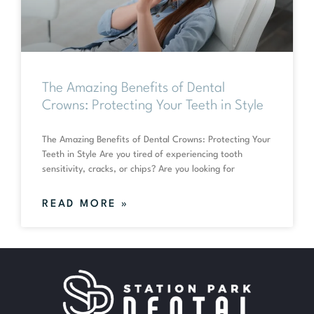
The Amazing Benefits of Dental
Crowns: Protecting Your Teeth in Style
The Amazing Benefits of Dental Crowns: Protecting Your
Teeth in Style Are you tired of experiencing tooth
sensitivity, cracks, or chips? Are you looking for
READ MORE »