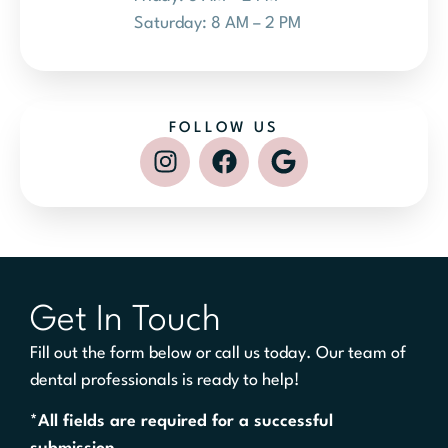
Saturday: 8 AM – 2 PM
FOLLOW US
Get In Touch
Fill out the form below or call us today. Our team of
dental professionals is ready to help!
*All fields are required for a successful