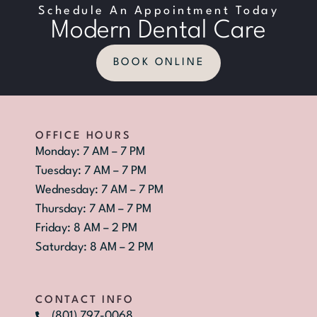
Schedule An Appointment Today
Modern Dental Care
BOOK ONLINE
OFFICE HOURS
Monday: 7 AM – 7 PM
Tuesday: 7 AM – 7 PM
Wednesday: 7 AM – 7 PM
Thursday: 7 AM – 7 PM
Friday: 8 AM – 2 PM
Saturday: 8 AM – 2 PM
CONTACT INFO
(801) 797-0068