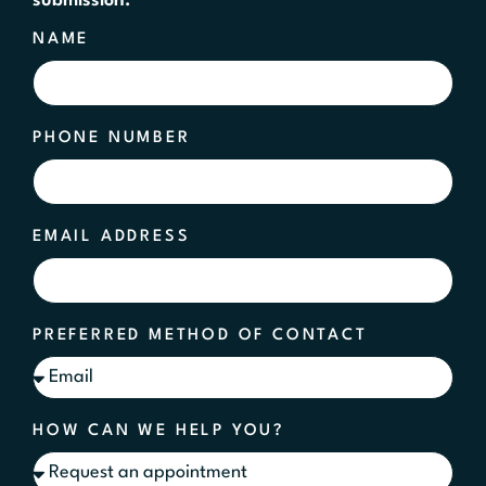
submission.
NAME
PHONE NUMBER
EMAIL ADDRESS
PREFERRED METHOD OF CONTACT
HOW CAN WE HELP YOU?