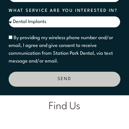
WHAT SERVICE ARE YOU INTERESTED IN?
By providing my wireless phone number and/or
email, I agree and give consent to receive
communication from Station Park Dental, via text
message and/or email.
SEND
Find Us