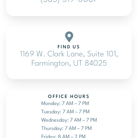
FIND US
1169 W. Clark Lane, Suite 101,
Farmington, UT 84025
OFFICE HOURS
Monday: 7 AM – 7 PM
Tuesday: 7 AM – 7 PM
Wednesday: 7 AM – 7 PM
Thursday: 7 AM – 7 PM
Friday: 8 AM – 2 PM