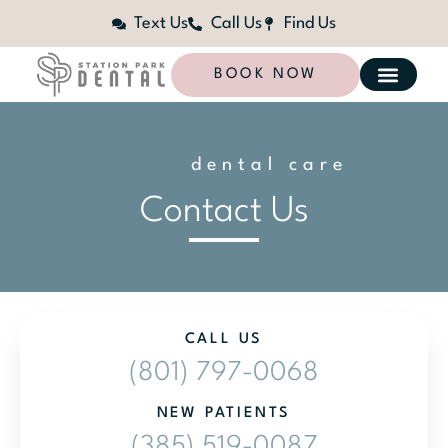
Text Us
Call Us
Find Us
BOOK NOW
dental care
l
i
z
e
d
a
n
Contact Us
CALL US
(801) 797-0068
NEW PATIENTS
(385) 519-0087