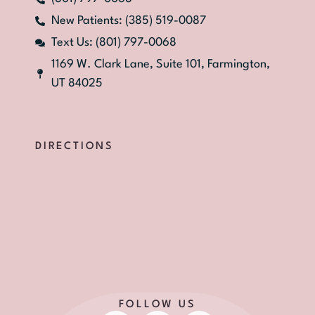
New Patients: (385) 519-0087
Text Us: (801) 797-0068
1169 W. Clark Lane, Suite 101, Farmington,
UT 84025
DIRECTIONS
FOLLOW US