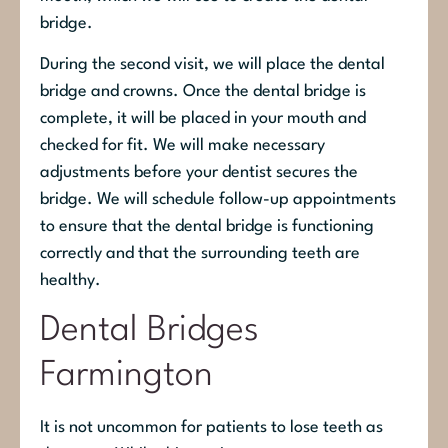
bridge.
During the second visit, we will place the dental
bridge and crowns. Once the dental bridge is
complete, it will be placed in your mouth and
checked for fit. We will make necessary
adjustments before your dentist secures the
bridge. We will schedule follow-up appointments
to ensure that the dental bridge is functioning
correctly and that the surrounding teeth are
healthy.
Dental Bridges
Farmington
It is not uncommon for patients to lose teeth as