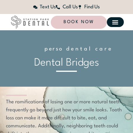
Text Us
Call Us
Find Us
BOOK NOW
p
e
r
s
o
n
dental care
a
l
i
z
e
d
Dental Bridges
The ramifications of losing one or more natural teeth
frequently go beyond just how your smile looks. Tooth
loss can make it more difficult to bite, eat, and
communicate. Additionally, neighboring teeth could