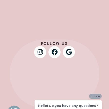
FOLLOW US
close
Hello! Do you have any questions?