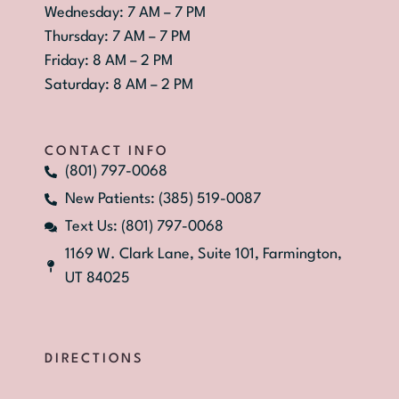
Wednesday: 7 AM – 7 PM
Thursday: 7 AM – 7 PM
Friday: 8 AM – 2 PM
Saturday: 8 AM – 2 PM
CONTACT INFO
(801) 797-0068
New Patients: (385) 519-0087
Text Us: (801) 797-0068
1169 W. Clark Lane, Suite 101, Farmington,
UT 84025
DIRECTIONS