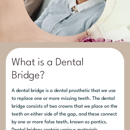
What is a Dental
Bridge?
A dental bridge is a dental prosthetic that we use
to replace one or more missing teeth. The dental
bridge consists of two crowns that we place on the
teeth on either side of the gap, and these connect
by one or more false teeth, known as pontics.
Dental bridges contain various materials,