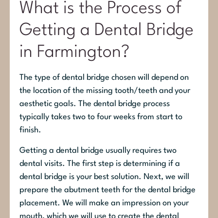
What is the Process of
Getting a Dental Bridge
in Farmington?
The type of dental bridge chosen will depend on
the location of the missing tooth/teeth and your
aesthetic goals. The dental bridge process
typically takes two to four weeks from start to
finish.
Getting a dental bridge usually requires two
dental visits. The first step is determining if a
dental bridge is your best solution. Next, we will
prepare the abutment teeth for the dental bridge
placement. We will make an impression on your
mouth, which we will use to create the dental