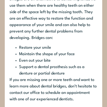
use them when there are healthy teeth on either
side of the space left by the missing tooth. They
are an effective way to restore the function and
appearance of your smile and can also help to
prevent any further dental problems from
developing. Bridges can:
Restore your smile
Maintain the shape of your face
Even out your bite
Support a dental prosthesis such as a
denture or partial denture
If you are missing one or more teeth and want to
learn more about dental bridges, don’t hesitate to
contact our office to schedule an appointment
with one of our experienced dentists.