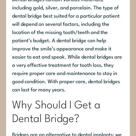
including gold, silver, and porcelain. The type of
dental bridge best suited for a particular patient
will depend on several factors, including the
location of the missing tooth/teeth and the
patient’s budget. A dental bridge can help
improve the smile’s appearance and make it
easier to eat and speak. While dental bridges are
a very effective treatment for tooth loss, they
require proper care and maintenance to stay in
good condition. With proper care, dental bridges
can last for many years.
Why Should I Get a
Dental Bridge?
Bridges are an alternative to dental implants; we