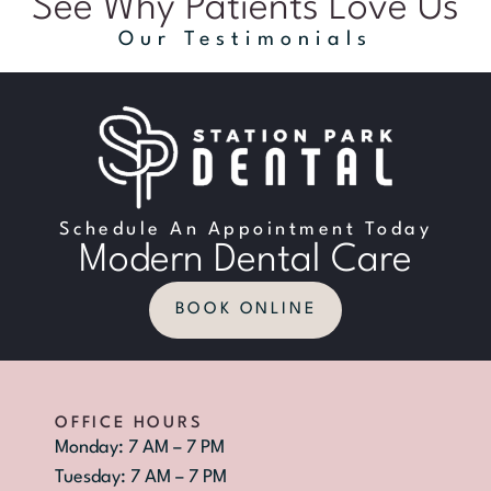
See Why Patients Love Us
Our Testimonials
Schedule An Appointment Today
Modern Dental Care
BOOK ONLINE
OFFICE HOURS
Monday: 7 AM – 7 PM
Tuesday: 7 AM – 7 PM