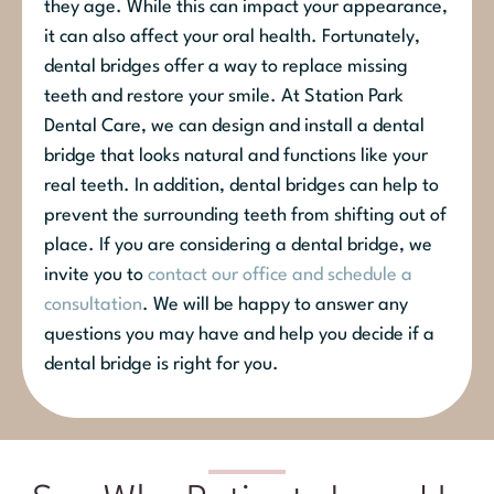
they age. While this can impact your appearance,
it can also affect your oral health. Fortunately,
dental bridges offer a way to replace missing
teeth and restore your smile. At Station Park
Dental Care, we can design and install a dental
bridge that looks natural and functions like your
real teeth. In addition, dental bridges can help to
prevent the surrounding teeth from shifting out of
place. If you are considering a dental bridge, we
invite you to
contact our office and schedule a
consultation
. We will be happy to answer any
questions you may have and help you decide if a
dental bridge is right for you.