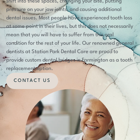
shift into these spaces, changing your bite, putting
pressure on your jaw joints, and causing additional
dental issues. Most people have experienced tooth loss
at some point in their lives, but this does not necessarily
mean that you will have to suffer from this oral
condition for the rest of your life. Our renowned general
dentists at Station Park Dental Care are proud to
provide custom dental bridges in Farmington as a tooth
replacement option.
CONTACT US