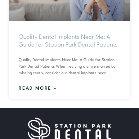
Quality Dental Implants Near Me: A
Guide for Station Park Dental Patients
Quality Dental Implants Near Me: A Guide for Station
Park Dental Patients When reviving a smile marred by
missing teeth, consider our dental implants near
READ MORE »