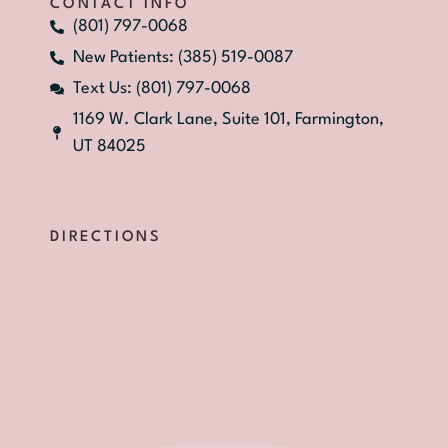
CONTACT INFO
(801) 797-0068
New Patients: (385) 519-0087
Text Us: (801) 797-0068
1169 W. Clark Lane, Suite 101, Farmington,
UT 84025
DIRECTIONS