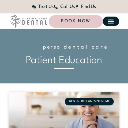
Text Us
Call Us
Find Us
BOOK NOW
p
e
r
s
o
n
dental care
a
l
i
z
e
d
Patient Education
DENTAL IMPLANTS NEAR ME