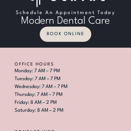
Schedule An Appointment Today
Modern Dental Care
BOOK ONLINE
OFFICE HOURS
Monday: 7 AM – 7 PM
Tuesday: 7 AM – 7 PM
Wednesday: 7 AM – 7 PM
Thursday: 7 AM – 7 PM
Friday: 8 AM – 2 PM
Saturday: 8 AM – 2 PM