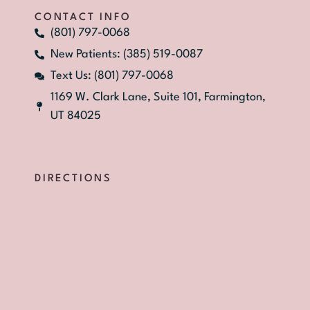
CONTACT INFO
(801) 797-0068
New Patients: (385) 519-0087
Text Us: (801) 797-0068
1169 W. Clark Lane, Suite 101, Farmington,
UT 84025
DIRECTIONS