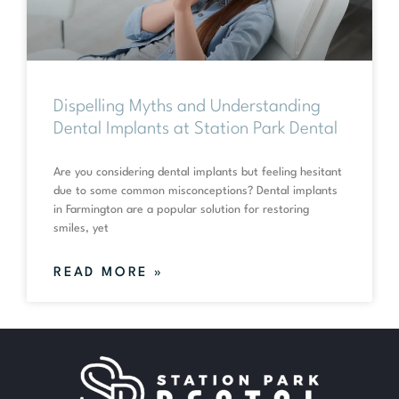
Dispelling Myths and Understanding
Dental Implants at Station Park Dental
Are you considering dental implants but feeling hesitant
due to some common misconceptions? Dental implants
in Farmington are a popular solution for restoring
smiles, yet
READ MORE »