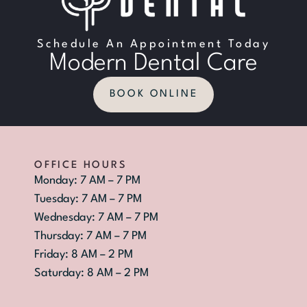
Schedule An Appointment Today
Modern Dental Care
BOOK ONLINE
OFFICE HOURS
Monday: 7 AM – 7 PM
Tuesday: 7 AM – 7 PM
Wednesday: 7 AM – 7 PM
Thursday: 7 AM – 7 PM
Friday: 8 AM – 2 PM
Saturday: 8 AM – 2 PM