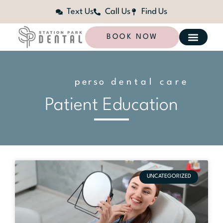
Text Us
Call Us
Find Us
BOOK NOW
p
e
r
s
o
n
dental care
a
l
i
z
e
d
Patient Education
UNCATEGORIZED