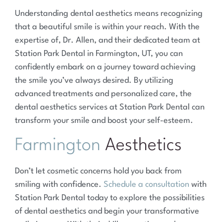
Understanding dental aesthetics means recognizing
that a beautiful smile is within your reach. With the
expertise of, Dr. Allen, and their dedicated team at
Station Park Dental in Farmington, UT, you can
confidently embark on a journey toward achieving
the smile you’ve always desired. By utilizing
advanced treatments and personalized care, the
dental aesthetics services at Station Park Dental can
transform your smile and boost your self-esteem.
Farmington
Aesthetics
Don’t let cosmetic concerns hold you back from
smiling with confidence.
Schedule a consultation
with
Station Park Dental today to explore the possibilities
of dental aesthetics and begin your transformative