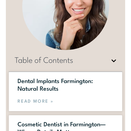
Table of Contents
Dental Implants Farmington:
Natural Results
READ MORE »
Cosmetic Dentist in Farmington—