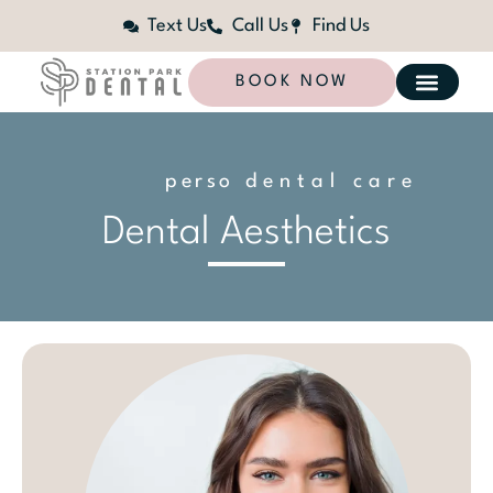
Text Us
Call Us
Find Us
BOOK NOW
p
e
r
s
o
n
dental care
a
l
i
z
e
d
Dental Aesthetics