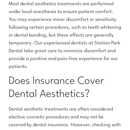
Most dental aesthetics treatments are performed
under local anesthesia to ensure patient comfort.
You may experience minor discomfort or sensitivity
following certain procedures, such as teeth whitening
or dental bonding, but these effects are generally
temporary. Our experienced dentists at Station Park
Dental take great care to minimize discomfort and
provide a positive and pain-free experience for our
patients.
Does Insurance Cover
Dental Aesthetics?
Dental aesthetic treatments are often considered
elective cosmetic procedures and may not be
covered by dental insurance. However, checking with