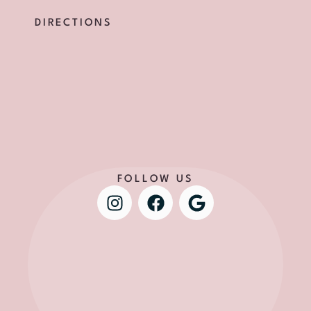
DIRECTIONS
FOLLOW US