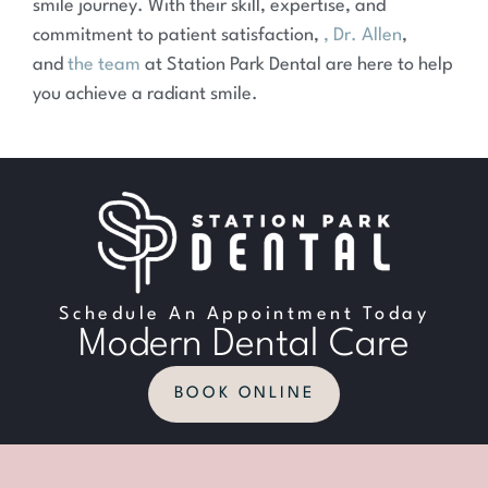
smile journey. With their skill, expertise, and
commitment to patient satisfaction,
, Dr. Allen
,
and
the team
at Station Park Dental are here to help
you achieve a radiant smile.
Schedule An Appointment Today
Modern Dental Care
BOOK ONLINE