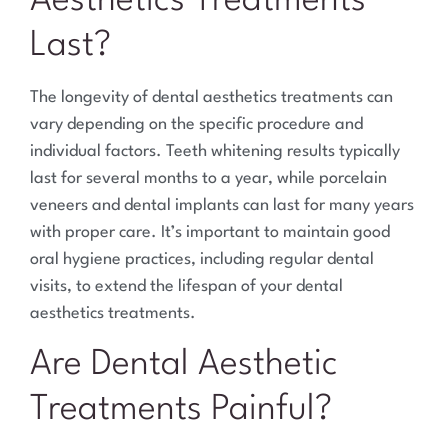
Aesthetics Treatments
Last?
The longevity of dental aesthetics treatments can
vary depending on the specific procedure and
individual factors. Teeth whitening results typically
last for several months to a year, while porcelain
veneers and dental implants can last for many years
with proper care. It’s important to maintain good
oral hygiene practices, including regular dental
visits, to extend the lifespan of your dental
aesthetics treatments.
Are Dental Aesthetic
Treatments Painful?