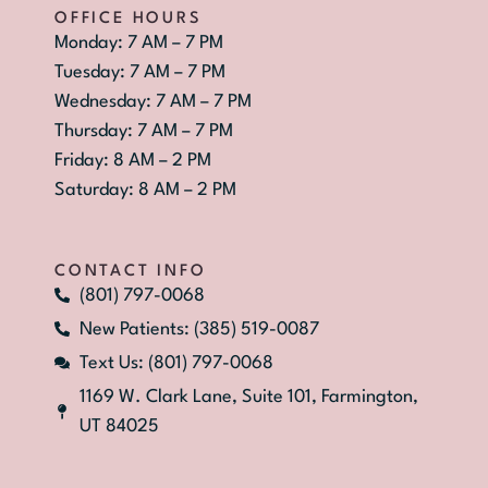
OFFICE HOURS
Monday: 7 AM – 7 PM
Tuesday: 7 AM – 7 PM
Wednesday: 7 AM – 7 PM
Thursday: 7 AM – 7 PM
Friday: 8 AM – 2 PM
Saturday: 8 AM – 2 PM
CONTACT INFO
(801) 797-0068
New Patients: (385) 519-0087
Text Us: (801) 797-0068
1169 W. Clark Lane, Suite 101, Farmington,
UT 84025