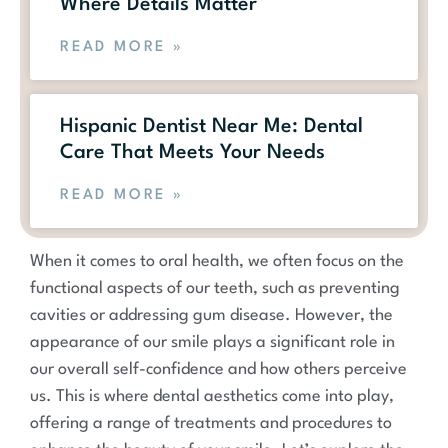
Where Details Matter
READ MORE »
Hispanic Dentist Near Me: Dental
Care That Meets Your Needs
READ MORE »
When it comes to oral health, we often focus on the
functional aspects of our teeth, such as preventing
cavities or addressing gum disease. However, the
appearance of our smile plays a significant role in
our overall self-confidence and how others perceive
us. This is where dental aesthetics come into play,
offering a range of treatments and procedures to