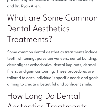
and Dr. Ryan Allen.
What are Some Common
Dental Aesthetics
Treatments?
Some common dental aesthetics treatments include
teeth whitening, porcelain veneers, dental bonding,
clear aligner orthodontics, dental implants, dermal
fillers, and gum contouring. These procedures are
tailored to each individual’s specific needs and goals,
aiming to create a beautiful and confident smile.
How Long Do Dental