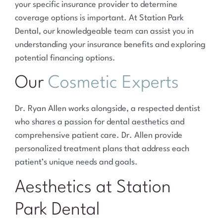
your specific insurance provider to determine
coverage options is important. At Station Park
Dental, our knowledgeable team can assist you in
understanding your insurance benefits and exploring
potential financing options.
Our
Cosmetic Experts
Dr. Ryan Allen works alongside, a respected dentist
who shares a passion for dental aesthetics and
comprehensive patient care. Dr. Allen provide
personalized treatment plans that address each
patient’s unique needs and goals.
Aesthetics at Station
Park Dental