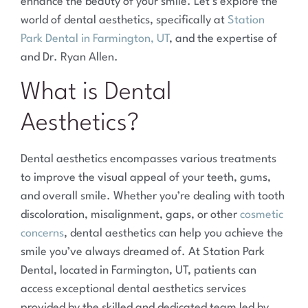
enhance the beauty of your smile. Let’s explore the
world of dental aesthetics, specifically at
Station
Park Dental in Farmington, UT
, and the expertise of
and Dr. Ryan Allen.
What is Dental
Aesthetics?
Dental aesthetics encompasses various treatments
to improve the visual appeal of your teeth, gums,
and overall smile. Whether you’re dealing with tooth
discoloration, misalignment, gaps, or other
cosmetic
concerns
, dental aesthetics can help you achieve the
smile you’ve always dreamed of. At Station Park
Dental, located in Farmington, UT, patients can
access exceptional dental aesthetics services
provided by the skilled and dedicated team led by