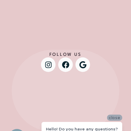
FOLLOW US
close
Hello! Do you have any questions?