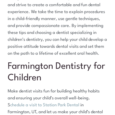
and strive to create a comfortable and fun dental
experience. We take the time to explain procedures
in a child-friendly manner, use gentle techniques,
and provide compassionate care. By implementing
these tips and choosing a dentist specializing in
children’s dentistry, you can help your child develop a
positive attitude towards dental visits and set them
on the path to a lifetime of excellent oral health.
Farmington Dentistry for
Children
Make dentist visits fun for building healthy habits
and ensuring your child’s overall well-being.
S
chedule a visit to Station Park Dental
in
Farmington, UT, and let us make your child’s dental