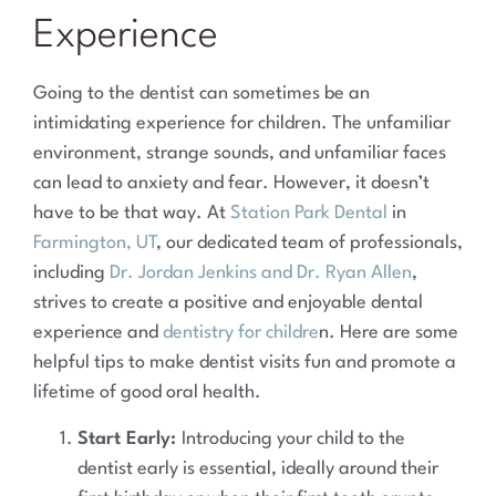
Experience
Going to the dentist can sometimes be an
intimidating experience for children. The unfamiliar
environment, strange sounds, and unfamiliar faces
can lead to anxiety and fear. However, it doesn’t
have to be that way. At
Station Park Dental
in
Farmington, UT
, our dedicated team of professionals,
including
Dr. Jordan Jenkins and Dr. Ryan Allen
,
strives to create a positive and enjoyable dental
experience and
dentistry for childre
n. Here are some
helpful tips to make dentist visits fun and promote a
lifetime of good oral health.
Start Early:
Introducing your child to the
dentist early is essential, ideally around their