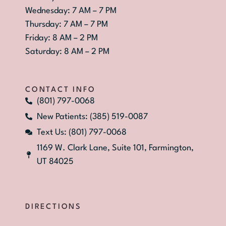
Wednesday: 7 AM – 7 PM
Thursday: 7 AM – 7 PM
Friday: 8 AM – 2 PM
Saturday: 8 AM – 2 PM
CONTACT INFO
(801) 797-0068
New Patients: (385) 519-0087
Text Us: (801) 797-0068
1169 W. Clark Lane, Suite 101, Farmington,
UT 84025
DIRECTIONS