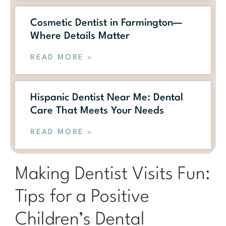
Cosmetic Dentist in Farmington—
Where Details Matter
READ MORE »
Hispanic Dentist Near Me: Dental
Care That Meets Your Needs
READ MORE »
Making Dentist Visits Fun:
Tips for a Positive
Children’s Dental