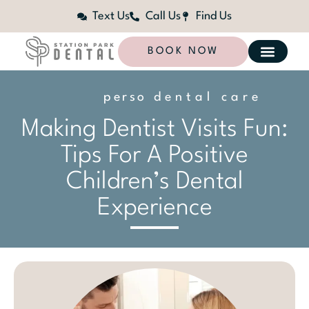
Text Us
Call Us
Find Us
BOOK NOW
p
e
r
s
o
n
dental care
a
l
i
z
e
d
Making Dentist Visits Fun:
Tips For A Positive
Children’s Dental
Experience