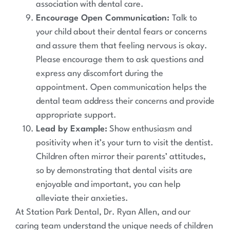
association with dental care.
Encourage Open Communication:
Talk to
your child about their dental fears or concerns
and assure them that feeling nervous is okay.
Please encourage them to ask questions and
express any discomfort during the
appointment. Open communication helps the
dental team address their concerns and provide
appropriate support.
Lead by Example:
Show enthusiasm and
positivity when it’s your turn to visit the dentist.
Children often mirror their parents’ attitudes,
so by demonstrating that dental visits are
enjoyable and important, you can help
alleviate their anxieties.
At Station Park Dental, Dr. Ryan Allen, and our
caring team understand the unique needs of children