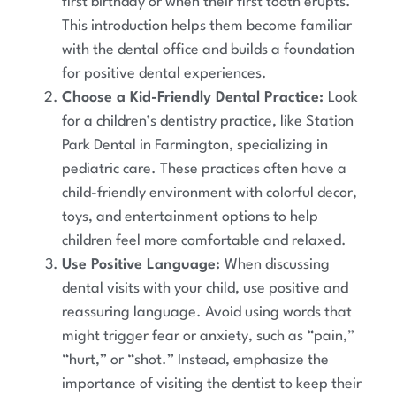
first birthday or when their first tooth erupts.
This introduction helps them become familiar
with the dental office and builds a foundation
for positive dental experiences.
Choose a Kid-Friendly Dental Practice:
Look
for a children’s dentistry practice, like Station
Park Dental in Farmington, specializing in
pediatric care. These practices often have a
child-friendly environment with colorful decor,
toys, and entertainment options to help
children feel more comfortable and relaxed.
Use Positive Language:
When discussing
dental visits with your child, use positive and
reassuring language. Avoid using words that
might trigger fear or anxiety, such as “pain,”
“hurt,” or “shot.” Instead, emphasize the
importance of visiting the dentist to keep their