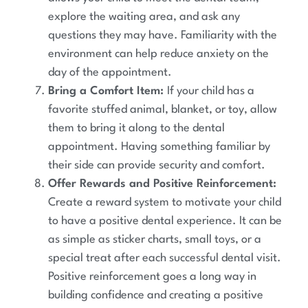
explore the waiting area, and ask any
questions they may have. Familiarity with the
environment can help reduce anxiety on the
day of the appointment.
Bring a Comfort Item:
If your child has a
favorite stuffed animal, blanket, or toy, allow
them to bring it along to the dental
appointment. Having something familiar by
their side can provide security and comfort.
Offer Rewards and Positive Reinforcement:
Create a reward system to motivate your child
to have a positive dental experience. It can be
as simple as sticker charts, small toys, or a
special treat after each successful dental visit.
Positive reinforcement goes a long way in
building confidence and creating a positive