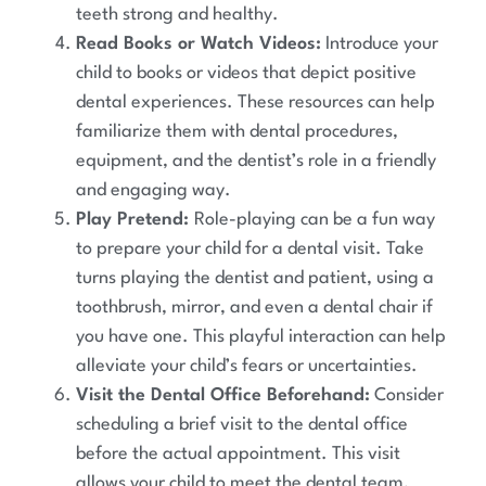
teeth strong and healthy.
Read Books or Watch Videos:
Introduce your
child to books or videos that depict positive
dental experiences. These resources can help
familiarize them with dental procedures,
equipment, and the dentist’s role in a friendly
and engaging way.
Play Pretend:
Role-playing can be a fun way
to prepare your child for a dental visit. Take
turns playing the dentist and patient, using a
toothbrush, mirror, and even a dental chair if
you have one. This playful interaction can help
alleviate your child’s fears or uncertainties.
Visit the Dental Office Beforehand:
Consider
scheduling a brief visit to the dental office
before the actual appointment. This visit
allows your child to meet the dental team,