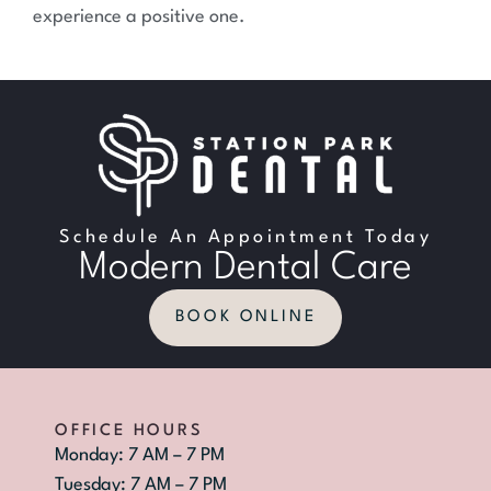
experience a positive one.
Schedule An Appointment Today
Modern Dental Care
BOOK ONLINE
OFFICE HOURS
Monday: 7 AM – 7 PM
Tuesday: 7 AM – 7 PM