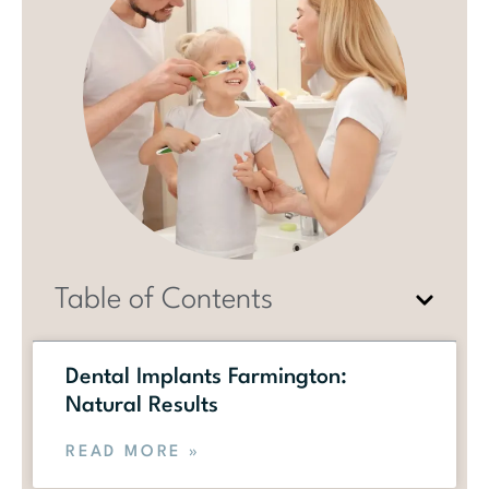
Table of Contents
Dental Implants Farmington:
Natural Results
READ MORE »