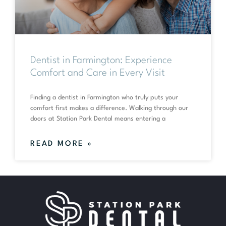
Dentist in Farmington: Experience
Comfort and Care in Every Visit
Finding a dentist in Farmington who truly puts your
comfort first makes a difference. Walking through our
doors at Station Park Dental means entering a
READ MORE »