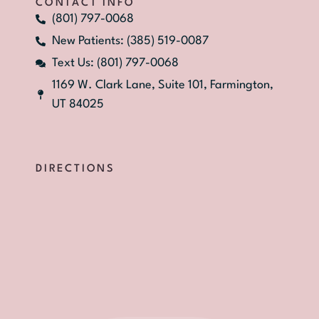
CONTACT INFO
(801) 797-0068
New Patients: (385) 519-0087
Text Us: (801) 797-0068
1169 W. Clark Lane, Suite 101, Farmington,
UT 84025
DIRECTIONS