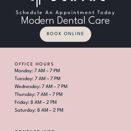
Schedule An Appointment Today
Modern Dental Care
BOOK ONLINE
OFFICE HOURS
Monday: 7 AM – 7 PM
Tuesday: 7 AM – 7 PM
Wednesday: 7 AM – 7 PM
Thursday: 7 AM – 7 PM
Friday: 8 AM – 2 PM
Saturday: 8 AM – 2 PM