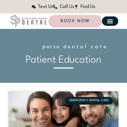
Text Us
Call Us
Find Us
BOOK NOW
p
e
r
s
o
n
dental care
a
l
i
z
e
d
Patient Education
EMERGENCY DENTAL CARE