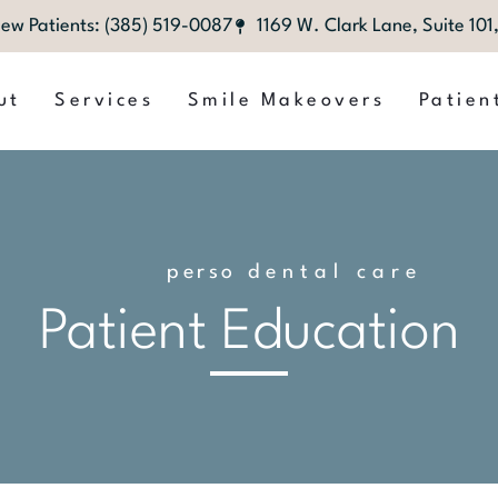
ew Patients: (385) 519-0087
1169 W. Clark Lane, Suite 10
ut
Services
Smile Makeovers
Patien
p
e
r
s
o
n
dental care
a
l
i
z
e
d
Patient Education