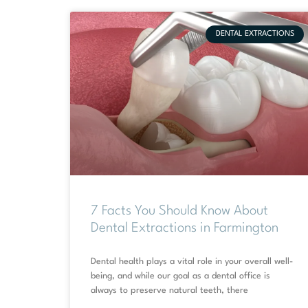
DENTAL EXTRACTIONS
7 Facts You Should Know About
Dental Extractions in Farmington
Dental health plays a vital role in your overall well-
being, and while our goal as a dental office is
always to preserve natural teeth, there