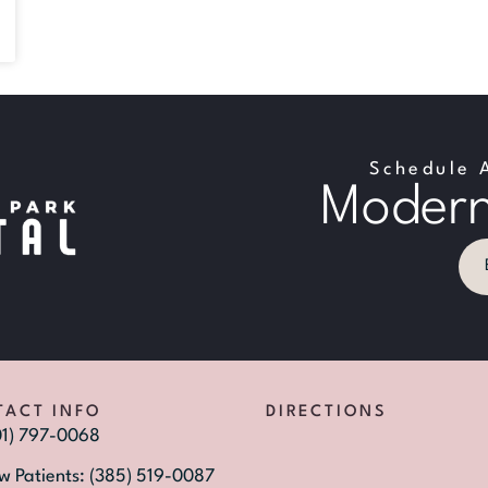
Schedule 
Modern
TACT INFO
DIRECTIONS
01) 797-0068
w Patients: (385) 519-0087