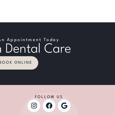
An Appointment Today
 Dental Care
BOOK ONLINE
FOLLOW US