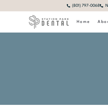
(801) 797-0068
N
Home
Abo