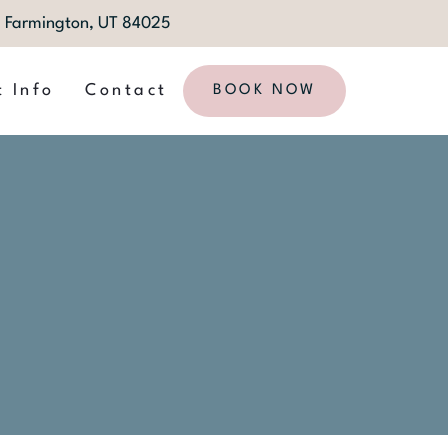
1, Farmington, UT 84025
t Info
Contact
BOOK NOW