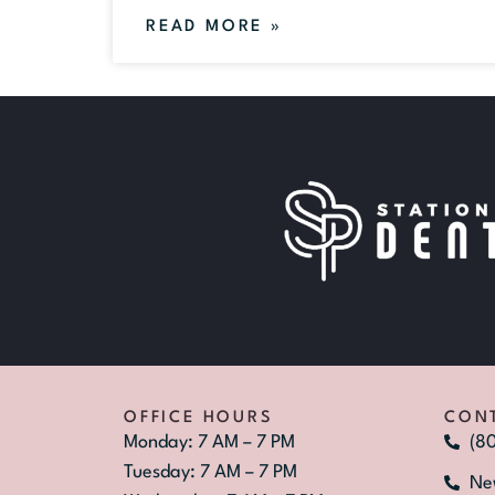
READ MORE »
OFFICE HOURS
CON
Monday: 7 AM – 7 PM
(8
Tuesday: 7 AM – 7 PM
Ne