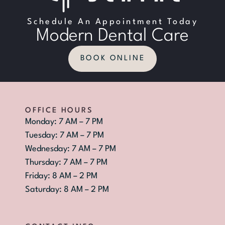
Schedule An Appointment Today
Modern Dental Care
BOOK ONLINE
OFFICE HOURS
Monday: 7 AM – 7 PM
Tuesday: 7 AM – 7 PM
Wednesday: 7 AM – 7 PM
Thursday: 7 AM – 7 PM
Friday: 8 AM – 2 PM
Saturday: 8 AM – 2 PM