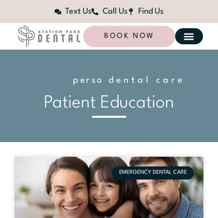
Text Us
Call Us
Find Us
BOOK NOW
p
e
r
s
o
n
dental care
a
l
i
z
e
d
Patient Education
EMERGENCY DENTAL CARE