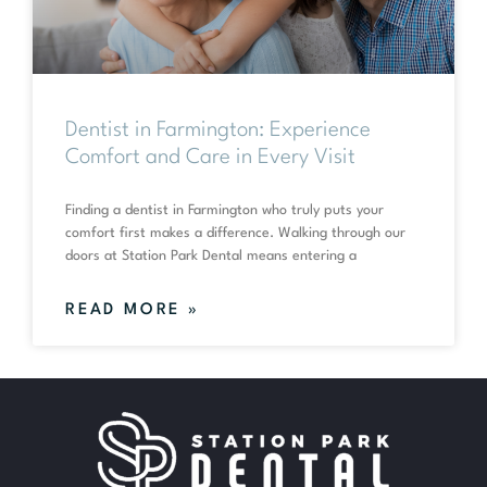
Dentist in Farmington: Experience
Comfort and Care in Every Visit
Finding a dentist in Farmington who truly puts your
comfort first makes a difference. Walking through our
doors at Station Park Dental means entering a
READ MORE »