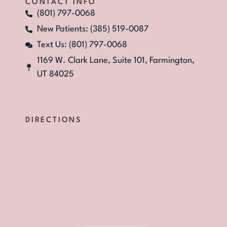
CONTACT INFO
(801) 797-0068
New Patients: (385) 519-0087
Text Us: (801) 797-0068
1169 W. Clark Lane, Suite 101, Farmington,
UT 84025
DIRECTIONS