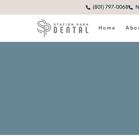
(801) 797-0068
N
Home
Abo