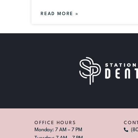
READ MORE »
OFFICE HOURS
CON
Monday: 7 AM – 7 PM
(8