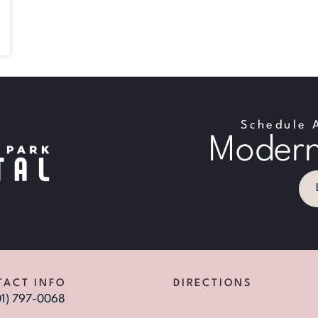
Schedule 
Modern
TACT INFO
DIRECTIONS
01) 797-0068