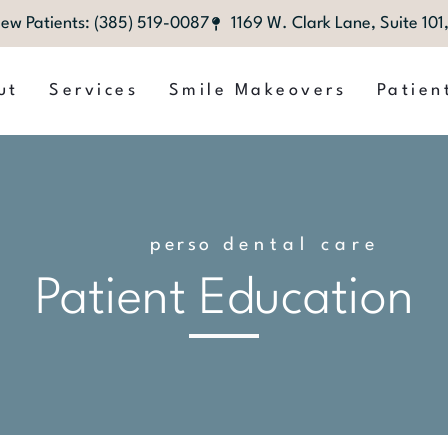
ew Patients: (385) 519-0087
1169 W. Clark Lane, Suite 10
ut
Services
Smile Makeovers
Patien
p
e
r
s
o
n
dental care
a
l
i
z
e
d
Patient Education