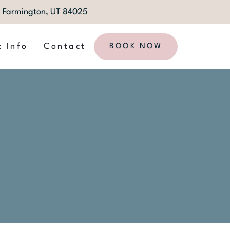
1, Farmington, UT 84025
t Info
Contact
BOOK NOW