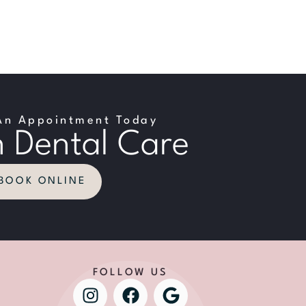
An Appointment Today
 Dental Care
BOOK ONLINE
FOLLOW US