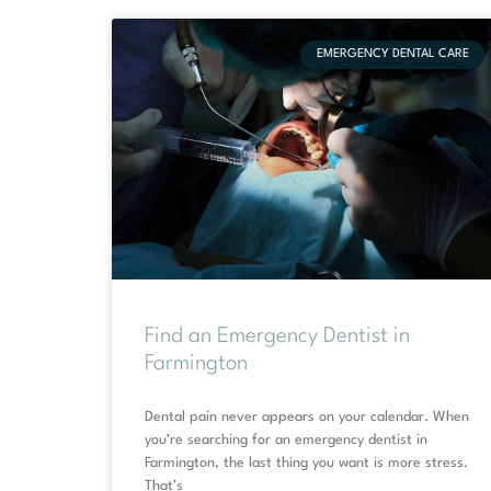
EMERGENCY DENTAL CARE
Find an Emergency Dentist in
Farmington
Dental pain never appears on your calendar. When
you’re searching for an emergency dentist in
Farmington, the last thing you want is more stress.
That’s