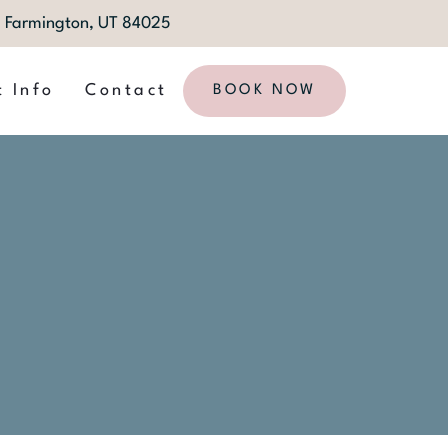
1, Farmington, UT 84025
t Info
Contact
BOOK NOW