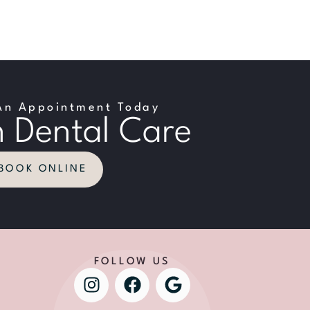
An Appointment Today
 Dental Care
BOOK ONLINE
FOLLOW US