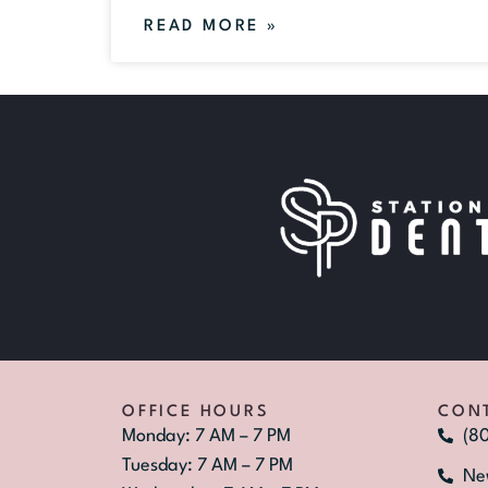
READ MORE »
OFFICE HOURS
CON
Monday: 7 AM – 7 PM
(8
Tuesday: 7 AM – 7 PM
Ne