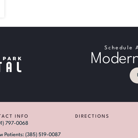
Schedule 
Modern
TACT INFO
DIRECTIONS
01) 797-0068
w Patients: (385) 519-0087