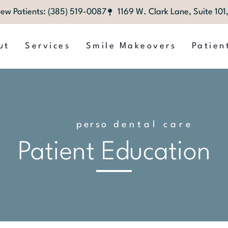
ew Patients: (385) 519-0087
1169 W. Clark Lane, Suite 10
ut
Services
Smile Makeovers
Patien
p
e
r
s
o
n
dental care
a
l
i
z
e
d
Patient Education