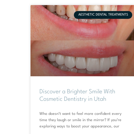
AESTHETIC DENTAL TREATMENTS
Discover a Brighter Smile With
Cosmetic Dentistry in Utah
Who doesn’t want to feel more confident every
time they laugh or smile in the mirror? If you’re
exploring ways to boost your appearance, our