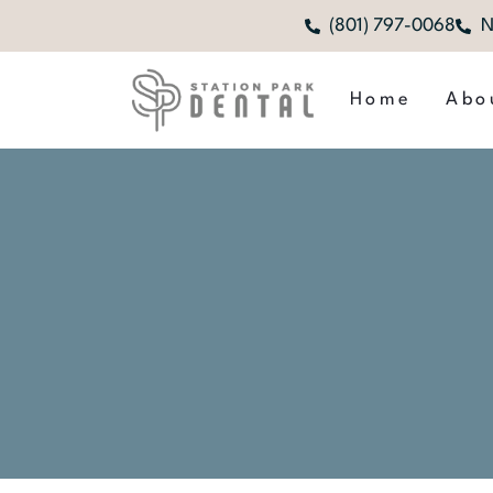
(801) 797-0068
N
Home
Abo