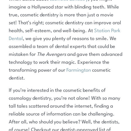
imagine a Hollywood star with blinding teeth. While
true, cosmetic dentistry is more than just a movie
set! That’s right; cosmetic dentistry can improve oral
health, self-esteem, and well-being. At
Station Park
Dental
, we give you plenty of reasons to smile. We
assembled a team of dental experts that could be
mistaken for
The Avengers
and gave them advanced
technology to work their magic. Experience the
transforming power of our
Farmington
cosmetic
dentist.
If you’re interested in the cosmetic benefits of
cosmology dentistry, you’re not alone! With so many
tall tales scattered around the internet, finding a
reliable source of information can be challenging.
After all, who should you believe? Well, the dentists,
of course! Checkout our dentist-approved list of