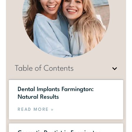
Table of Contents
Dental Implants Farmington:
Natural Results
READ MORE »