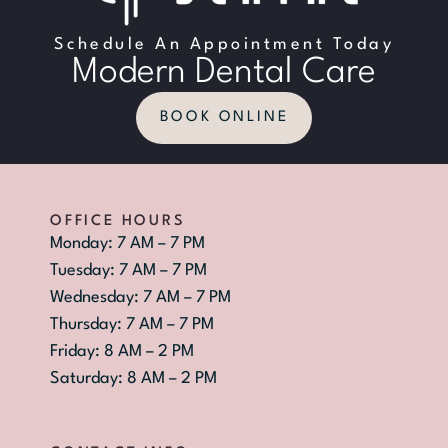
Schedule An Appointment Today
Modern Dental Care
BOOK ONLINE
OFFICE HOURS
Monday: 7 AM – 7 PM
Tuesday: 7 AM – 7 PM
Wednesday: 7 AM – 7 PM
Thursday: 7 AM – 7 PM
Friday: 8 AM – 2 PM
Saturday: 8 AM – 2 PM