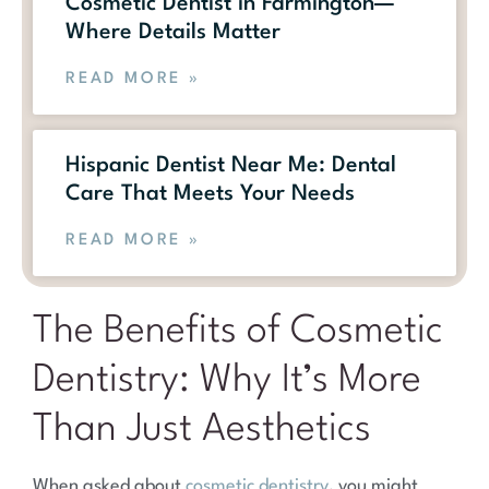
Cosmetic Dentist in Farmington—
Where Details Matter
READ MORE »
Hispanic Dentist Near Me: Dental
Care That Meets Your Needs
READ MORE »
The Benefits of Cosmetic
Dentistry: Why It’s More
Than Just Aesthetics
When asked about
cosmetic dentistry
, you might