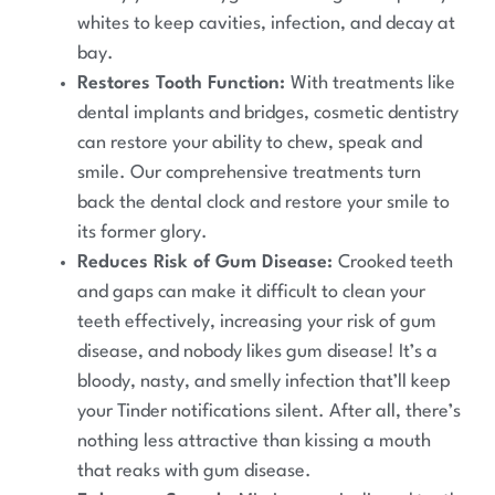
whites to keep cavities, infection, and decay at
bay.
Restores Tooth Function:
With treatments like
dental implants and bridges, cosmetic dentistry
can restore your ability to chew, speak and
smile. Our comprehensive treatments turn
back the dental clock and restore your smile to
its former glory.
Reduces Risk of Gum Disease:
Crooked teeth
and gaps can make it difficult to clean your
teeth effectively, increasing your risk of gum
disease, and nobody likes gum disease! It’s a
bloody, nasty, and smelly infection that’ll keep
your Tinder notifications silent. After all, there’s
nothing less attractive than kissing a mouth
that reaks with gum disease.