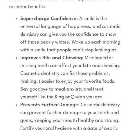
cosmetic benefits:
Supercharge Confidence:
A smile is the
universal language of happiness, and cosmetic
dentistry can give you the confidence to show
off those pearly whites. Wake up each morning
with a smile that people can’t stop looking at.
Improves Bite and Chewing:
Misaligned or
missing teeth can affect your bite and chewing.
Cosmetic dentistry can fix those problems,
making it easier to enjoy your favorite foods.
Say goodbye to meal anxiety and treat
yourself like the King or Queen you are.
Prevents Further Damage
: Cosmetic dentistry
can prevent further damage to your teeth and
gums, keeping your mouth healthy and strong.
Fortify your oral hygiene with a gate of pearly