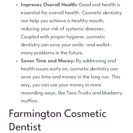
Improves Overall Health:
Good oral health is
essential for overall health. Cosmetic dentistry
can help you achieve a healthy mouth,
reducing your risk of systemic diseases.
Coupled with proper hygiene, cosmetic
dentistry can save your smile- and wallet-
many problems in the future.
Saves Time and Money:
By addressing oral
health issues early on, cosmetic dentistry can
save you time and money in the long run. This
way, you can use your money in more
rewarding ways, like Taco Trucks and blueberry
muffins.
Farmington
Cosmetic
Dentist