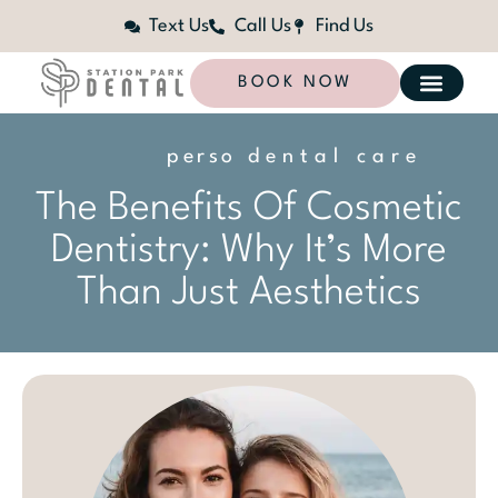
Text Us
Call Us
Find Us
BOOK NOW
p
e
r
s
o
n
dental care
a
l
i
z
e
d
The Benefits Of Cosmetic
Dentistry: Why It’s More
Than Just Aesthetics