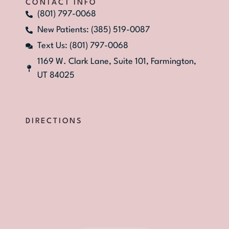
CONTACT INFO
(801) 797-0068
New Patients: (385) 519-0087
Text Us: (801) 797-0068
1169 W. Clark Lane, Suite 101, Farmington,
UT 84025
DIRECTIONS