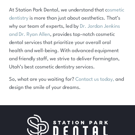
At Station Park Dental, we understand that c
osmetic
dentistry
is more than just about aesthetics. That’s
why our team of experts, led by
Dr. Jordan Jenkins
and Dr. Ryan Allen
, provides top-notch cosmetic
dental services that prioritize your overall oral
health and well-being. With advanced equipment
and friendly staff, we strive to deliver Farmington,
Utah’s best cosmetic dentistry services.
So, what are you waiting for?
Contact us today,
and
design the smile of your dreams.