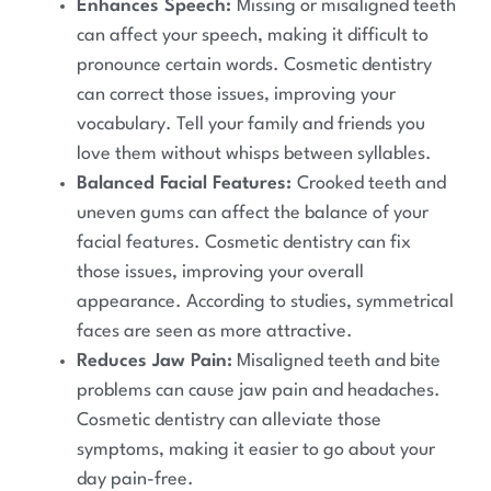
Enhances Speech:
Missing or misaligned teeth
can affect your speech, making it difficult to
pronounce certain words. Cosmetic dentistry
can correct those issues, improving your
vocabulary. Tell your family and friends you
love them without whisps between syllables.
Balanced Facial Features:
Crooked teeth and
uneven gums can affect the balance of your
facial features. Cosmetic dentistry can fix
those issues, improving your overall
appearance. According to studies, symmetrical
faces are seen as more attractive.
Reduces Jaw Pain:
Misaligned teeth and bite
problems can cause jaw pain and headaches.
Cosmetic dentistry can alleviate those
symptoms, making it easier to go about your
day pain-free.